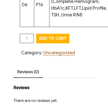
(Complete Hemogram,
06
P16
HbA1c,KFT,LFT,Lipid Profile,
TSH, Urine R/M)
General
ADD TO CART
Screening
ll
Category:
Uncategorized
Test
quantity
Reviews (0)
Reviews
There are no reviews yet.