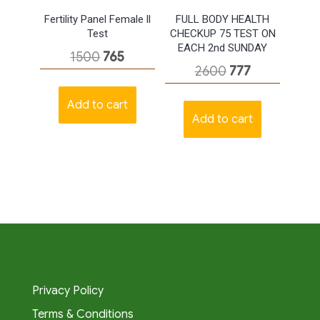
Fertility Panel Female ll
FULL BODY HEALTH
Test
CHECKUP 75 TEST ON
EACH 2nd SUNDAY
Original
Current
1500
765
Original
Current
2600
777
price
price
price
price
was:
is:
Add to cart
was:
is:
Add to cart
₹1500.
₹765.
₹2600.
₹777.
Privacy Policy
Terms & Conditions