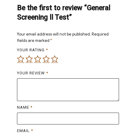
Be the first to review “General
Screening ll Test”
Your email address will not be published.
Required
fields are marked
*
YOUR RATING
*
YOUR REVIEW
*
NAME
*
EMAIL
*