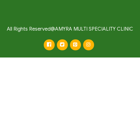
All Rights Reserved@AMYRA MULTI SPECIALITY CLINIC
facebook
twitter
pinterest
instagram