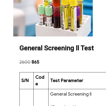
General Screening ll Test
Original
Current
2600
865
price
price
was:
is:
Cod
S/N
Test Parameter
₹2600.
₹865.
e
General Screening ll