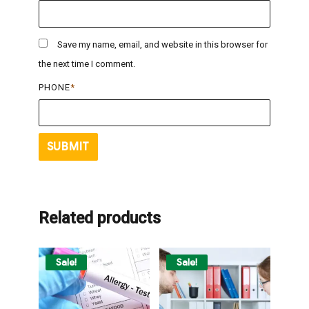
Save my name, email, and website in this browser for
the next time I comment.
PHONE
*
Related products
Sale!
Sale!