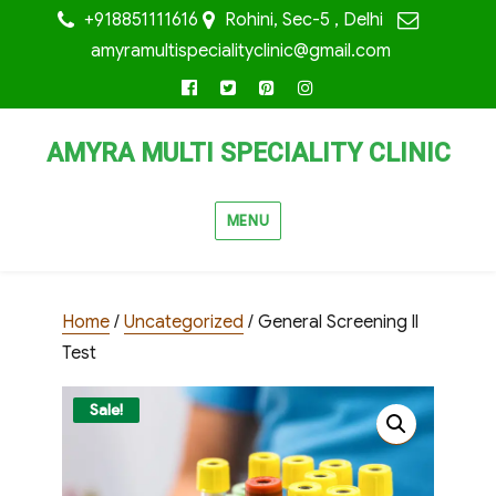
+918851111616
Rohini, Sec-5 , Delhi
amyramultispecialityclinic@gmail.com
facebook
twitter
pinterest
instagram
AMYRA MULTI SPECIALITY CLINIC
MENU
Home
/
Uncategorized
/ General Screening ll
Test
Sale!