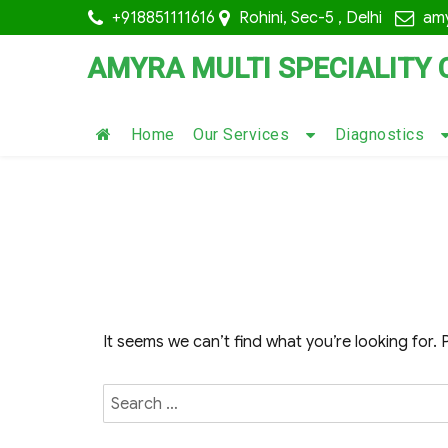
+918851111616
Rohini, Sec-5 , Delhi
amy
AMYRA MULTI SPECIALITY 
Home
Our Services
Diagnostics
It seems we can’t find what you’re looking for.
Search
for: