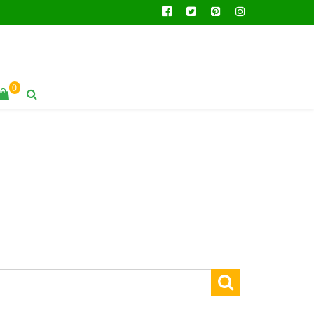
facebook
twitter
pinterest
instagram
0
SEARCH