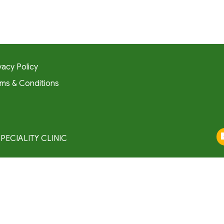
vacy Policy
ms & Conditions
SPECIALITY CLINIC