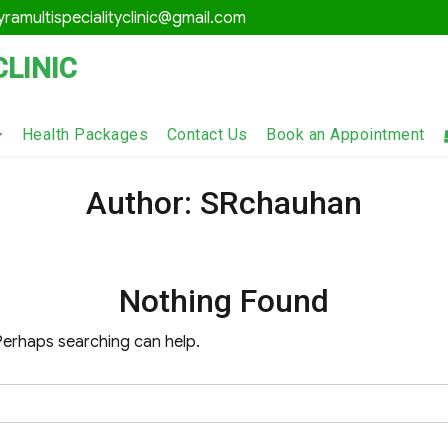
ramultispecialityclinic@gmail.com
CLINIC
Health Packages
Contact Us
Book an Appointment
Author:
SRchauhan
Nothing Found
 Perhaps searching can help.