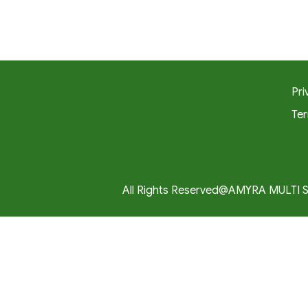
Pri
Ter
All Rights Reserved@AMYRA MULTI 